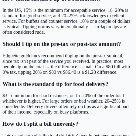
In the US, 15% is the minimum for acceptable service, 18–20% is
standard for good service, and 20–25% acknowledges excellent
service. For buffets and counter service, 10% or a couple of dollars
is typical. Tipping norms vary internationally — in Japan tips are
often considered rude.
Should I tip on the pre-tax or post-tax amount?
Etiquette guidelines recommend tipping on the pre-tax subtotal,
since tax isn't part of the service you received. In practice, most
people tip on the total — the difference is small. On a $80 bill with
8% tax, tipping 20% on $80 vs $86.40 is a $1.28 difference.
What is the standard tip for food delivery?
$3–5 minimum for short distances, or 15–20% of the order total —
whichever is higher. For large orders or bad weather, 20–25% is
considerate. Delivery drivers often rely on tips as a significant part
of their income, especially on busy platforms.
How do I split a bill unevenly?
This calculator splits the total (bill + tip) evenly between everyone.