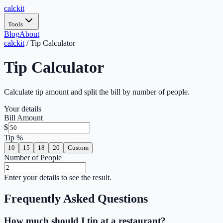
calc
kit
Tools
Blog
About
calckit
/
Tip Calculator
Tip Calculator
Calculate tip amount and split the bill by number of people.
Your details
Bill Amount
$
Tip %
10
15
18
20
Custom
Number of People
Enter your details to see the result.
Frequently Asked Questions
How much should I tip at a restaurant?