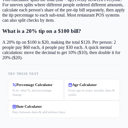
For uneven splits where different people ordered different amounts,
calculate each person's share of the pre-tip bill separately, then apply
the tip percentage to each sub-total. Most restaurant POS systems
can also split checks by item.
What is a 20% tip on a $100 bill?
A 20% tip on $100 is $20, making the total $120. Per person: 2
people pay $60 each, 4 people pay $30 each. A quick mental
calculation: move the decimal to get 10% ($10), then double it for
20% ($20).
TRY THESE NEXT
Percentage Calculator
Age Calculator
% of, what %, and percentage
Exact age in years, months, days &
change
weeks
Date Calculator
Days between dates & add/subtract days