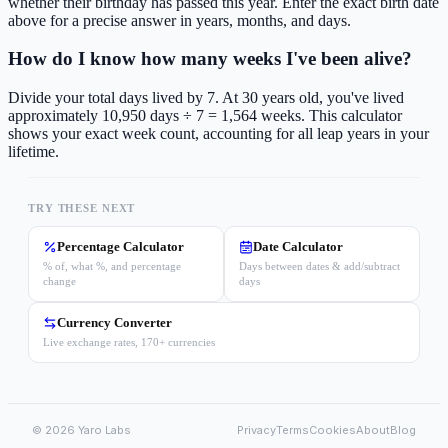
whether their birthday has passed this year. Enter the exact birth date
above for a precise answer in years, months, and days.
How do I know how many weeks I've been alive?
Divide your total days lived by 7. At 30 years old, you've lived
approximately 10,950 days ÷ 7 = 1,564 weeks. This calculator
shows your exact week count, accounting for all leap years in your
lifetime.
TRY THESE NEXT
Percentage Calculator
Date Calculator
% of, what %, and percentage
Days between dates & add/subtract
change
days
Currency Converter
Live exchange rates, 170+ currencies
©
2026
Yaro Labs
Privacy
Terms
Cookies
About
Blog