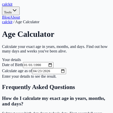
calc
kit
Tools
Blog
About
calckit
/
Age Calculator
Age Calculator
Calculate your exact age in years, months, and days. Find out how
many days and weeks you've been alive.
Your details
Date of Birth
Calculate age as of
Enter your details to see the result.
Frequently Asked Questions
How do I calculate my exact age in years, months,
and days?