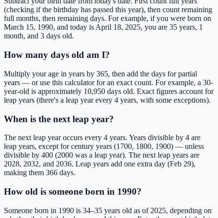
Subtract your birth date from today's date. First count full years
(checking if the birthday has passed this year), then count remaining
full months, then remaining days. For example, if you were born on
March 15, 1990, and today is April 18, 2025, you are 35 years, 1
month, and 3 days old.
How many days old am I?
Multiply your age in years by 365, then add the days for partial
years — or use this calculator for an exact count. For example, a 30-
year-old is approximately 10,950 days old. Exact figures account for
leap years (there's a leap year every 4 years, with some exceptions).
When is the next leap year?
The next leap year occurs every 4 years. Years divisible by 4 are
leap years, except for century years (1700, 1800, 1900) — unless
divisible by 400 (2000 was a leap year). The next leap years are
2028, 2032, and 2036. Leap years add one extra day (Feb 29),
making them 366 days.
How old is someone born in 1990?
Someone born in 1990 is 34–35 years old as of 2025, depending on