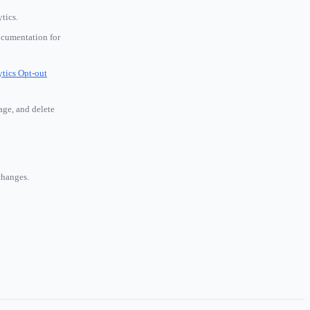
tics.
ocumentation for
tics Opt-out
age, and delete
changes.