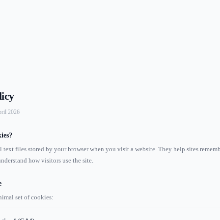
licy
pril 2026
ies?
l text files stored by your browser when you visit a website. They help sites remem
nderstand how visitors use the site.
e
nimal set of cookies: