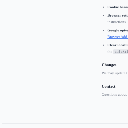
Cookie bann
Browser sett
instructions.
Google opt-o
Browser Add
Clear localS
the
calcki
Changes
We may update th
Contact
Questions about 