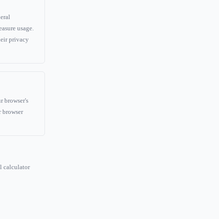
eral
easure usage.
eir privacy
r browser's
r browser
l calculator