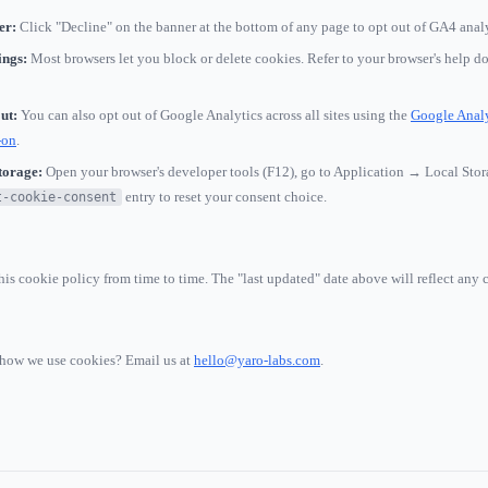
er:
Click "Decline" on the banner at the bottom of any page to opt out of GA4 analy
ings:
Most browsers let you block or delete cookies. Refer to your browser's help d
ut:
You can also opt out of Google Analytics across all sites using the
Google Analy
-on
.
torage:
Open your browser's developer tools (F12), go to Application → Local Stor
entry to reset your consent choice.
t-cookie-consent
is cookie policy from time to time. The "last updated" date above will reflect any 
how we use cookies? Email us at
hello@yaro-labs.com
.