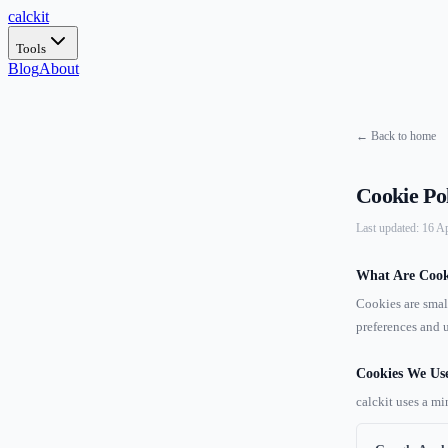
calc
kit
Tools
Blog
About
← Back to home
Cookie Po
Last updated: 16 A
What Are Cook
Cookies are smal
preferences and u
Cookies We Us
calckit uses a mi