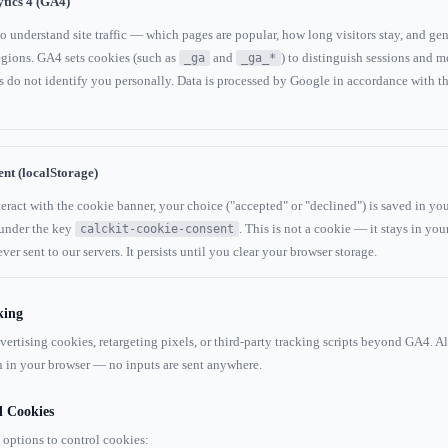
tics 4 (GA4)
 understand site traffic — which pages are popular, how long visitors stay, and gen
gions. GA4 sets cookies (such as
and
) to distinguish sessions and m
_ga
_ga_*
 do not identify you personally. Data is processed by Google in accordance with th
nt (localStorage)
ract with the cookie banner, your choice ("accepted" or "declined") is saved in you
 under the key
. This is not a cookie — it stays in you
calckit-cookie-consent
ver sent to our servers. It persists until you clear your browser storage.
king
ertising cookies, retargeting pixels, or third-party tracking scripts beyond GA4. Al
 in your browser — no inputs are sent anywhere.
l Cookies
 options to control cookies: