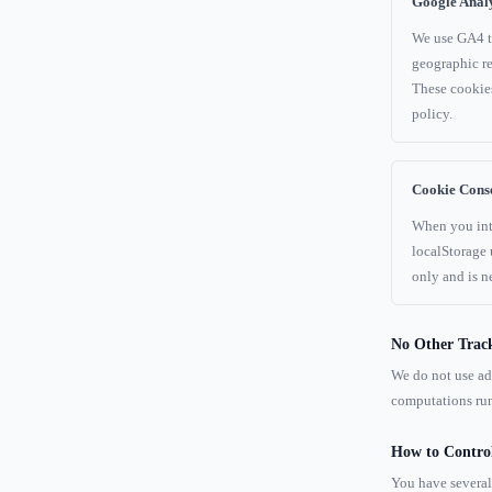
Google Analy
We use GA4 to
geographic re
These cookies
policy.
Cookie Conse
When you inte
localStorage
only and is ne
No Other Trac
We do not use adv
computations run
How to Contro
You have several