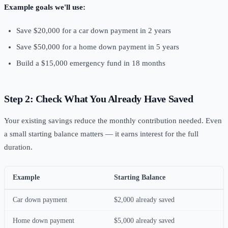
Example goals we'll use:
Save $20,000 for a car down payment in 2 years
Save $50,000 for a home down payment in 5 years
Build a $15,000 emergency fund in 18 months
Step 2: Check What You Already Have Saved
Your existing savings reduce the monthly contribution needed. Even
a small starting balance matters — it earns interest for the full
duration.
Example
Starting Balance
Car down payment
$2,000 already saved
Home down payment
$5,000 already saved