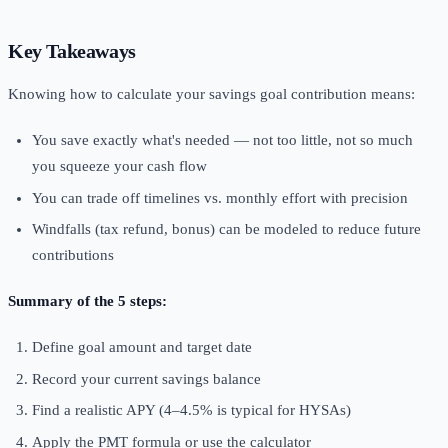
Key Takeaways
Knowing how to calculate your savings goal contribution means:
You save exactly what's needed — not too little, not so much
you squeeze your cash flow
You can trade off timelines vs. monthly effort with precision
Windfalls (tax refund, bonus) can be modeled to reduce future
contributions
Summary of the 5 steps:
Define goal amount and target date
Record your current savings balance
Find a realistic APY (4–4.5% is typical for HYSAs)
Apply the PMT formula or use the calculator