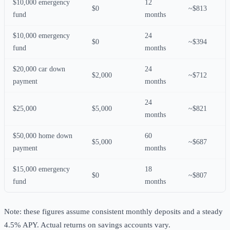
$10,000 emergency
12
$0
~$813
fund
months
$10,000 emergency
24
$0
~$394
fund
months
$20,000 car down
24
$2,000
~$712
payment
months
24
$25,000
$5,000
~$821
months
$50,000 home down
60
$5,000
~$687
payment
months
$15,000 emergency
18
$0
~$807
fund
months
Note: these figures assume consistent monthly deposits and a steady
4.5% APY. Actual returns on savings accounts vary.