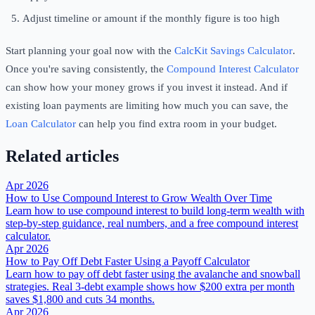
Adjust timeline or amount if the monthly figure is too high
Start planning your goal now with the
CalcKit Savings Calculator
.
Once you're saving consistently, the
Compound Interest Calculator
can show how your money grows if you invest it instead. And if
existing loan payments are limiting how much you can save, the
Loan Calculator
can help you find extra room in your budget.
Related articles
Apr 2026
How to Use Compound Interest to Grow Wealth Over Time
Learn how to use compound interest to build long-term wealth with
step-by-step guidance, real numbers, and a free compound interest
calculator.
Apr 2026
How to Pay Off Debt Faster Using a Payoff Calculator
Learn how to pay off debt faster using the avalanche and snowball
strategies. Real 3-debt example shows how $200 extra per month
saves $1,800 and cuts 34 months.
Apr 2026