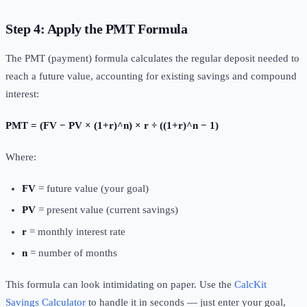
Step 4: Apply the PMT Formula
The PMT (payment) formula calculates the regular deposit needed to
reach a future value, accounting for existing savings and compound
interest:
PMT = (FV − PV × (1+r)^n) × r ÷ ((1+r)^n − 1)
Where:
FV
= future value (your goal)
PV
= present value (current savings)
r
= monthly interest rate
n
= number of months
This formula can look intimidating on paper. Use the
CalcKit
Savings Calculator
to handle it in seconds — just enter your goal,