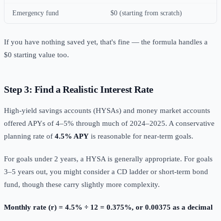
Emergency fund
$0 (starting from scratch)
If you have nothing saved yet, that's fine — the formula handles a
$0 starting value too.
Step 3: Find a Realistic Interest Rate
High-yield savings accounts (HYSAs) and money market accounts
offered APYs of 4–5% through much of 2024–2025. A conservative
planning rate of
4.5% APY
is reasonable for near-term goals.
For goals under 2 years, a HYSA is generally appropriate. For goals
3–5 years out, you might consider a CD ladder or short-term bond
fund, though these carry slightly more complexity.
Monthly rate (r) = 4.5% ÷ 12 = 0.375%, or 0.00375 as a decimal