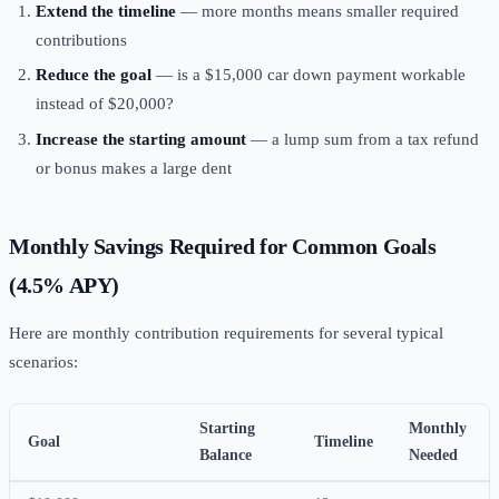
Extend the timeline
— more months means smaller required
contributions
Reduce the goal
— is a $15,000 car down payment workable
instead of $20,000?
Increase the starting amount
— a lump sum from a tax refund
or bonus makes a large dent
Monthly Savings Required for Common Goals
(4.5% APY)
Here are monthly contribution requirements for several typical
scenarios:
Starting
Monthly
Goal
Timeline
Balance
Needed