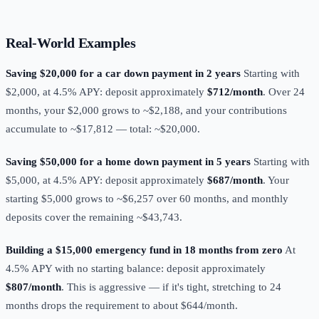
Real-World Examples
Saving $20,000 for a car down payment in 2 years
Starting with
$2,000, at 4.5% APY: deposit approximately
$712/month
. Over 24
months, your $2,000 grows to ~$2,188, and your contributions
accumulate to ~$17,812 — total: ~$20,000.
Saving $50,000 for a home down payment in 5 years
Starting with
$5,000, at 4.5% APY: deposit approximately
$687/month
. Your
starting $5,000 grows to ~$6,257 over 60 months, and monthly
deposits cover the remaining ~$43,743.
Building a $15,000 emergency fund in 18 months from zero
At
4.5% APY with no starting balance: deposit approximately
$807/month
. This is aggressive — if it's tight, stretching to 24
months drops the requirement to about $644/month.