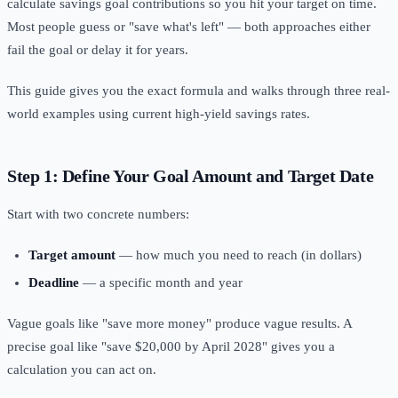
calculate savings goal contributions so you hit your target on time.
Most people guess or "save what's left" — both approaches either
fail the goal or delay it for years.
This guide gives you the exact formula and walks through three real-
world examples using current high-yield savings rates.
Step 1: Define Your Goal Amount and Target Date
Start with two concrete numbers:
Target amount
— how much you need to reach (in dollars)
Deadline
— a specific month and year
Vague goals like "save more money" produce vague results. A
precise goal like "save $20,000 by April 2028" gives you a
calculation you can act on.