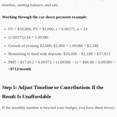
timeline, starting balance, and rate.
Working through the car down payment example:
FV = $20,000, PV = $2,000, r = 0.00375, n = 24
(1.00375)^24 = 1.09380
Growth of existing $2,000: $2,000 × 1.09380 = $2,188
Remaining to fund with deposits: $20,000 − $2,188 = $17,812
PMT = $17,812 × 0.00375 ÷ (1.09380 − 1) = $66.80 ÷ 0.09380 =
~$712/month
Step 5: Adjust Timeline or Contributions If the
Result Is Unaffordable
If the monthly number is beyond your budget, you have three levers: