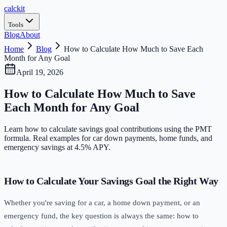
calc
kit
Tools
Blog
About
Home
Blog
How to Calculate How Much to Save Each
Month for Any Goal
April 19, 2026
How to Calculate How Much to Save
Each Month for Any Goal
Learn how to calculate savings goal contributions using the PMT
formula. Real examples for car down payments, home funds, and
emergency savings at 4.5% APY.
How to Calculate Your Savings Goal the Right Way
Whether you're saving for a car, a home down payment, or an
emergency fund, the key question is always the same: how to