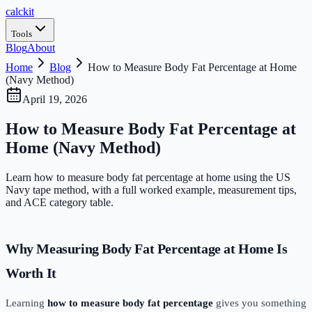
calc
kit
Tools
Blog
About
Home
Blog
How to Measure Body Fat Percentage at Home
(Navy Method)
April 19, 2026
How to Measure Body Fat Percentage at
Home (Navy Method)
Learn how to measure body fat percentage at home using the US
Navy tape method, with a full worked example, measurement tips,
and ACE category table.
Why Measuring Body Fat Percentage at Home Is
Worth It
Learning
how to measure body fat percentage
gives you something