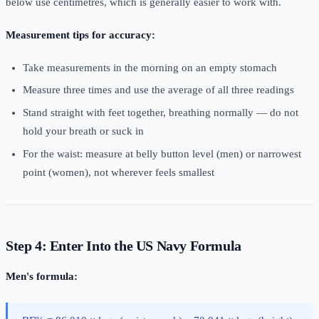
below use centimetres, which is generally easier to work with.
Measurement tips for accuracy:
Take measurements in the morning on an empty stomach
Measure three times and use the average of all three readings
Stand straight with feet together, breathing normally — do not
hold your breath or suck in
For the waist: measure at belly button level (men) or narrowest
point (women), not wherever feels smallest
Step 4: Enter Into the US Navy Formula
Men's formula: