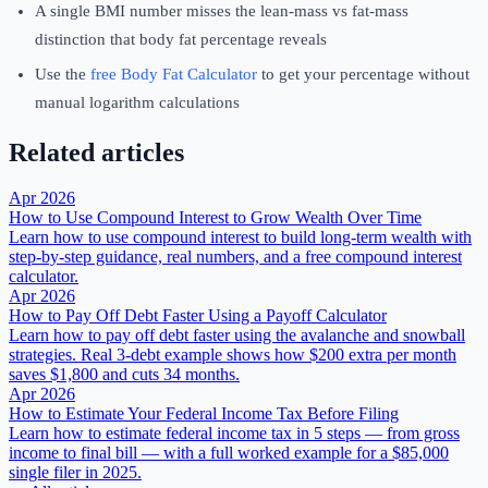
A single BMI number misses the lean-mass vs fat-mass
distinction that body fat percentage reveals
Use the
free Body Fat Calculator
to get your percentage without
manual logarithm calculations
Related articles
Apr 2026
How to Use Compound Interest to Grow Wealth Over Time
Learn how to use compound interest to build long-term wealth with
step-by-step guidance, real numbers, and a free compound interest
calculator.
Apr 2026
How to Pay Off Debt Faster Using a Payoff Calculator
Learn how to pay off debt faster using the avalanche and snowball
strategies. Real 3-debt example shows how $200 extra per month
saves $1,800 and cuts 34 months.
Apr 2026
How to Estimate Your Federal Income Tax Before Filing
Learn how to estimate federal income tax in 5 steps — from gross
income to final bill — with a full worked example for a $85,000
single filer in 2025.