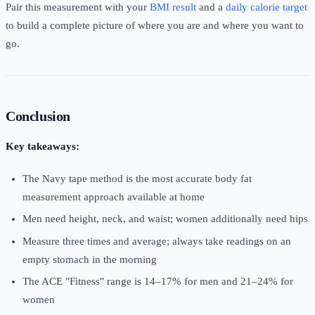
Pair this measurement with your
BMI result
and a
daily calorie target
to build a complete picture of where you are and where you want to
go.
Conclusion
Key takeaways:
The Navy tape method is the most accurate body fat
measurement approach available at home
Men need height, neck, and waist; women additionally need hips
Measure three times and average; always take readings on an
empty stomach in the morning
The ACE "Fitness" range is 14–17% for men and 21–24% for
women