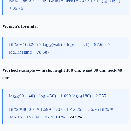
BF% = 86.010 × log₁₀(waist − neck) − 70.041 × log₁₀(height)
+ 36.76
Women's formula:
BF% = 163.205 × log₁₀(waist + hips − neck) − 97.684 ×
log₁₀(height) − 78.387
Worked example — male, height 180 cm, waist 90 cm, neck 40
cm:
log₁₀(90 − 40) = log₁₀(50) = 1.699 log₁₀(180) = 2.255
BF% = 86.010 × 1.699 − 70.041 × 2.255 + 36.76 BF% =
146.13 − 157.94 + 36.76 BF% =
24.9%