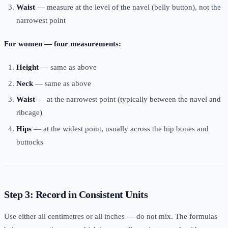
Waist
— measure at the level of the navel (belly button), not the
narrowest point
For women — four measurements:
Height
— same as above
Neck
— same as above
Waist
— at the narrowest point (typically between the navel and
ribcage)
Hips
— at the widest point, usually across the hip bones and
buttocks
Step 3: Record in Consistent Units
Use either all centimetres or all inches — do not mix. The formulas