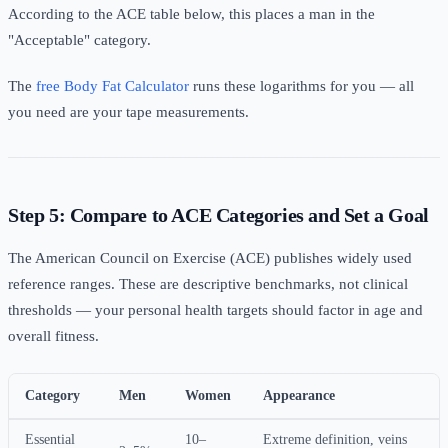
According to the ACE table below, this places a man in the
"Acceptable" category.
The
free Body Fat Calculator
runs these logarithms for you — all
you need are your tape measurements.
Step 5: Compare to ACE Categories and Set a Goal
The American Council on Exercise (ACE) publishes widely used
reference ranges. These are descriptive benchmarks, not clinical
thresholds — your personal health targets should factor in age and
overall fitness.
Category
Men
Women
Appearance
Essential
10–
Extreme definition, veins