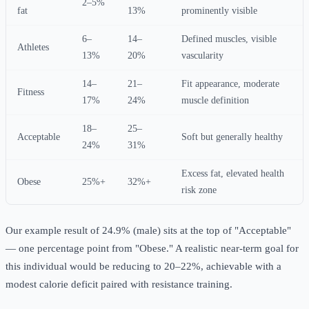
2–5%
fat
13%
prominently visible
6–
14–
Defined muscles, visible
Athletes
13%
20%
vascularity
14–
21–
Fit appearance, moderate
Fitness
17%
24%
muscle definition
18–
25–
Acceptable
Soft but generally healthy
24%
31%
Excess fat, elevated health
Obese
25%+
32%+
risk zone
Our example result of 24.9% (male) sits at the top of "Acceptable"
— one percentage point from "Obese." A realistic near-term goal for
this individual would be reducing to 20–22%, achievable with a
modest calorie deficit paired with resistance training.