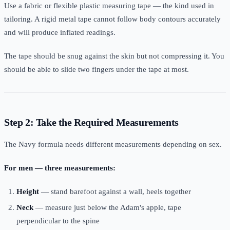
Use a fabric or flexible plastic measuring tape — the kind used in
tailoring. A rigid metal tape cannot follow body contours accurately
and will produce inflated readings.
The tape should be snug against the skin but not compressing it. You
should be able to slide two fingers under the tape at most.
Step 2: Take the Required Measurements
The Navy formula needs different measurements depending on sex.
For men — three measurements:
Height
— stand barefoot against a wall, heels together
Neck
— measure just below the Adam's apple, tape
perpendicular to the spine