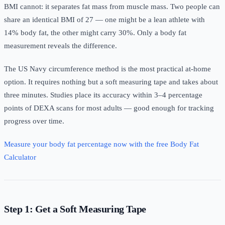
BMI cannot: it separates fat mass from muscle mass. Two people can
share an identical BMI of 27 — one might be a lean athlete with
14% body fat, the other might carry 30%. Only a body fat
measurement reveals the difference.
The US Navy circumference method is the most practical at-home
option. It requires nothing but a soft measuring tape and takes about
three minutes. Studies place its accuracy within 3–4 percentage
points of DEXA scans for most adults — good enough for tracking
progress over time.
Measure your body fat percentage now with the free Body Fat
Calculator
Step 1: Get a Soft Measuring Tape