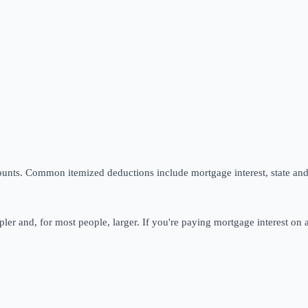
unts. Common itemized deductions include mortgage interest, state and 
pler and, for most people, larger. If you're paying mortgage interest on a