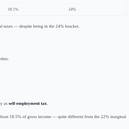
18.1%
24%
al taxes — despite being in the 24% bracket.
rden:
ly as
self-employment tax
.
 about 18.5% of gross income — quite different from the 22% marginal