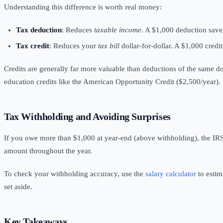
Understanding this difference is worth real money:
Tax deduction
: Reduces
taxable income
. A $1,000 deduction save
Tax credit
: Reduces your
tax bill
dollar-for-dollar. A $1,000 credi
Credits are generally far more valuable than deductions of the same d
education credits like the American Opportunity Credit ($2,500/year).
Tax Withholding
and Avoiding Surprises
If you owe more than $1,000 at year-end (above withholding), the IRS
amount throughout the year.
To check your withholding accuracy, use the
salary calculator
to estim
set aside.
Key Takeaways