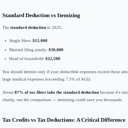
Standard Deduction vs Itemizing
The
standard deduction
in 2025:
Single filers:
$15,000
Married filing jointly:
$30,000
Head of household:
$22,500
You should itemize only if your deductible expenses exceed these amo
large medical expenses (exceeding 7.5% of AGI).
About
87% of tax filers take the standard deduction
because it's sim
charity, run the comparison — itemizing could save you thousands.
Tax Credits vs Tax Deductions: A Critical Difference