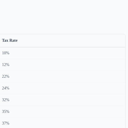
Tax Rate
10%
12%
22%
24%
32%
35%
37%