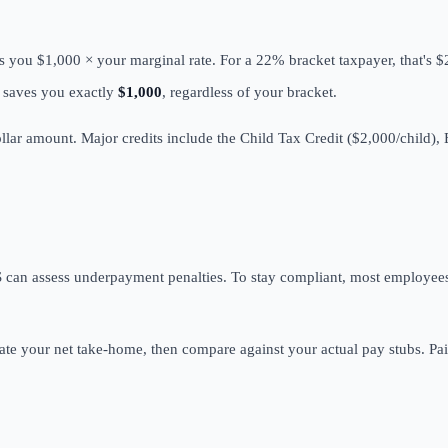
s you $1,000 × your marginal rate. For a 22% bracket taxpayer, that's 
t saves you exactly
$1,000
, regardless of your bracket.
ollar amount. Major credits include the Child Tax Credit ($2,000/child),
 can assess underpayment penalties. To stay compliant, most employees 
ate your net take-home, then compare against your actual pay stubs. Pai