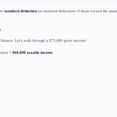
the
standard deduction
(or itemized deductions if those exceed the stand
e
l finance. Let's walk through a $75,000 gross income:
tion) =
$60,000 taxable income