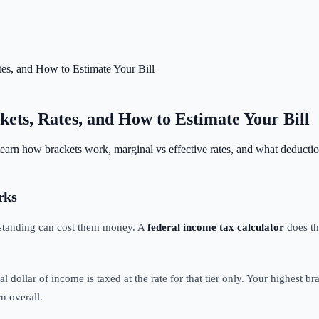
tes, and How to Estimate Your Bill
ets, Rates, and How to Estimate Your Bill
 Learn how brackets work, marginal vs effective rates, and what deductio
rks
rstanding can cost them money. A
federal income tax calculator
does th
l dollar of income is taxed at the rate for that tier only. Your highest br
n overall.