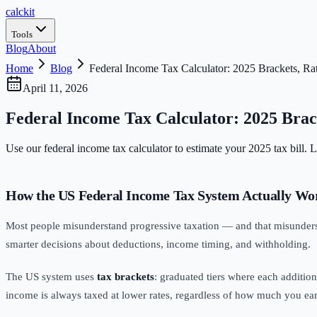
calc
kit
Tools
Blog
About
Home
Blog
Federal Income Tax Calculator: 2025 Brackets, Ra
April 11, 2026
Federal Income Tax Calculator: 2025 Brack
Use our federal income tax calculator to estimate your 2025 tax bill.
How the US Federal Income Tax System Actually Wo
Most people misunderstand progressive taxation — and that misunde
smarter decisions about deductions, income timing, and withholding.
The US system uses
tax brackets
: graduated tiers where each additiona
income is always taxed at lower rates, regardless of how much you ear