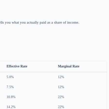
tells you what you actually paid as a share of income.
Effective Rate
Marginal Rate
5.0%
12%
7.5%
12%
10.8%
22%
14.2%
22%