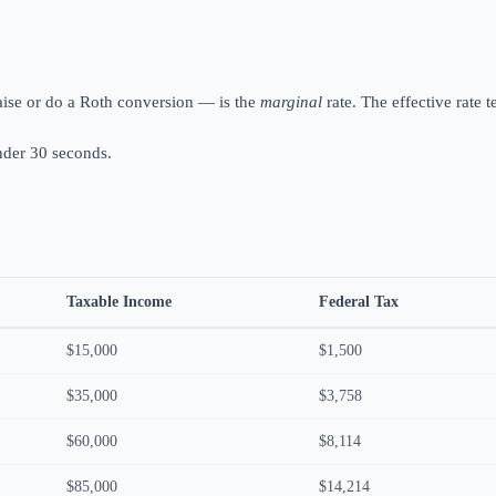
aise or do a Roth conversion — is the
marginal
rate. The effective rate 
under 30 seconds.
Taxable Income
Federal Tax
$15,000
$1,500
$35,000
$3,758
$60,000
$8,114
$85,000
$14,214