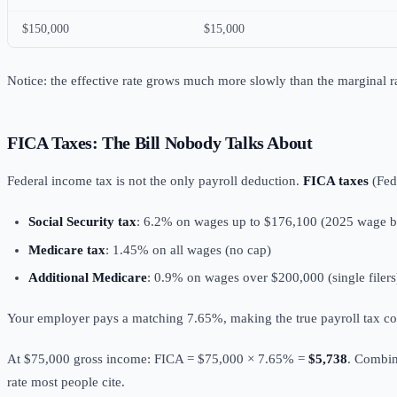
$150,000
$15,000
Notice: the effective rate grows much more slowly than the marginal r
FICA Taxes: The Bill Nobody Talks About
Federal income tax is not the only payroll deduction.
FICA taxes
(Fed
Social Security tax
: 6.2% on wages up to $176,100 (2025 wage b
Medicare tax
: 1.45% on all wages (no cap)
Additional Medicare
: 0.9% on wages over $200,000 (single filers
Your employer pays a matching 7.65%, making the true payroll tax co
At $75,000 gross income: FICA = $75,000 × 7.65% =
$5,738
. Combin
rate most people cite.