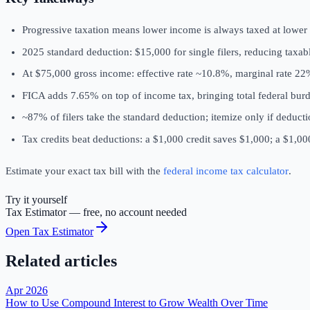
Progressive taxation means lower income is always taxed at lower
2025 standard deduction: $15,000 for single filers, reducing taxa
At $75,000 gross income: effective rate ~10.8%, marginal rate 2
FICA adds 7.65% on top of income tax, bringing total federal bu
~87% of filers take the standard deduction; itemize only if deduct
Tax credits beat deductions: a $1,000 credit saves $1,000; a $1,0
Estimate your exact tax bill with the
federal income tax calculator
.
Try it yourself
Tax Estimator
— free, no account needed
Open
Tax Estimator
Related articles
Apr 2026
How to Use Compound Interest to Grow Wealth Over Time