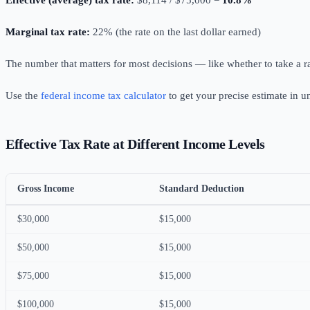
Effective (average) tax rate:
$8,114 / $75,000 =
10.8%
Marginal tax rate:
22% (the rate on the last dollar earned)
The number that matters for most decisions — like whether to take a r
Use the
federal income tax calculator
to get your precise estimate in 
Effective Tax Rate at Different Income Levels
Gross Income
Standard Deduction
$30,000
$15,000
$50,000
$15,000
$75,000
$15,000
$100,000
$15,000