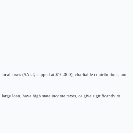
local taxes (SALT, capped at $10,000), charitable contributions, and
 large loan, have high state income taxes, or give significantly to