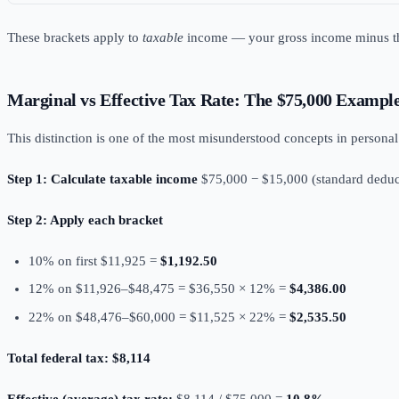
These brackets apply to
taxable
income — your gross income minus 
Marginal vs Effective Tax Rate: The $75,000 Exampl
This distinction is one of the most misunderstood concepts in persona
Step 1: Calculate taxable income
$75,000 − $15,000 (standard deduc
Step 2: Apply each bracket
10% on first $11,925 =
$1,192.50
12% on $11,926–$48,475 = $36,550 × 12% =
$4,386.00
22% on $48,476–$60,000 = $11,525 × 22% =
$2,535.50
Total federal tax: $8,114