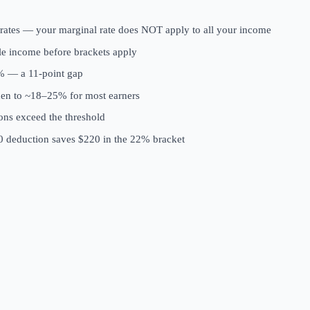
 rates — your marginal rate does NOT apply to all your income
ble income before brackets apply
2% — a 11-point gap
rden to ~18–25% for most earners
ions exceed the threshold
00 deduction saves $220 in the 22% bracket