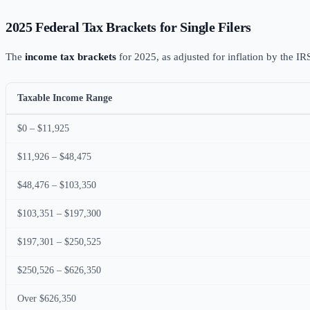
2025 Federal Tax Brackets for Single Filers
The
income tax brackets
for 2025, as adjusted for inflation by the IR
Taxable Income Range
$0 – $11,925
$11,926 – $48,475
$48,476 – $103,350
$103,351 – $197,300
$197,301 – $250,525
$250,526 – $626,350
Over $626,350