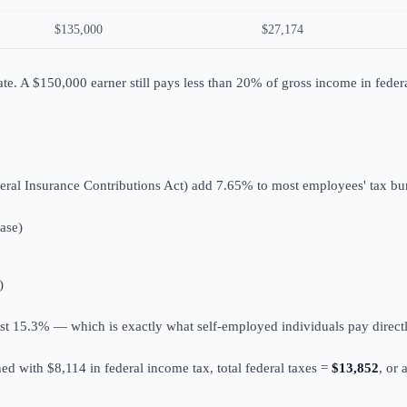
$135,000
$27,174
ate. A $150,000 earner still pays less than 20% of gross income in feder
eral Insurance Contributions Act) add 7.65% to most employees' tax bu
ase)
)
st 15.3% — which is exactly what self-employed individuals pay direct
ed with $8,114 in federal income tax, total federal taxes =
$13,852
, or