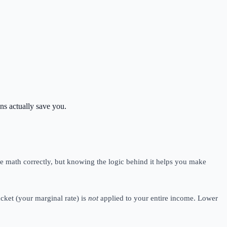
ns actually save you.
e math correctly, but knowing the logic behind it helps you make
acket (your marginal rate) is
not
applied to your entire income. Lower