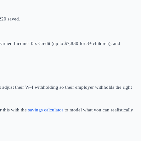
$220 saved.
 Earned Income Tax Credit (up to $7,830 for 3+ children), and
adjust their W-4 withholding so their employer withholds the right
r this with the
savings calculator
to model what you can realistically