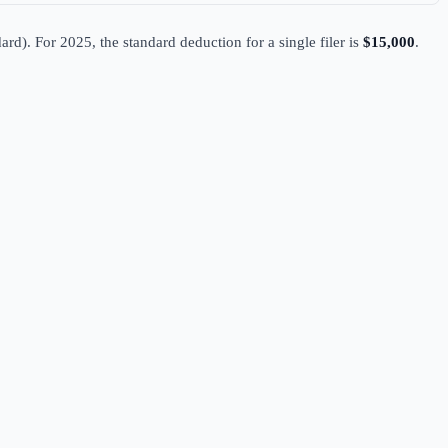
ard). For 2025, the standard deduction for a single filer is
$15,000
.