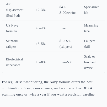
Air
$40–
Specialized
displacement
±2–3%
$100/session
lab
(Bod Pod)
US Navy
Measuring
±3–4%
Free
formula
tape
Skinfold
$10–$30
Calipers +
±3–5%
calipers
(calipers)
skill
Scale or
Bioelectrical
±3–8%
Free–$50
handheld
impedance
device
For regular self-monitoring, the Navy formula offers the best
combination of cost, convenience, and accuracy. Use DEXA
scanning once or twice a year if you want a precision baseline.