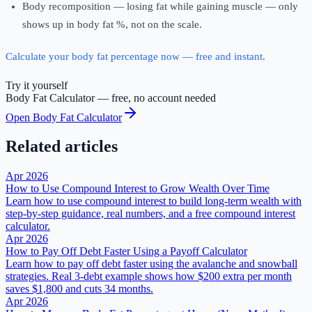
Body recomposition — losing fat while gaining muscle — only
shows up in body fat %, not on the scale.
Calculate your body fat percentage now — free and instant
.
Try it yourself
Body Fat Calculator
— free, no account needed
Open
Body Fat Calculator
Related articles
Apr 2026
How to Use Compound Interest to Grow Wealth Over Time
Learn how to use compound interest to build long-term wealth with
step-by-step guidance, real numbers, and a free compound interest
calculator.
Apr 2026
How to Pay Off Debt Faster Using a Payoff Calculator
Learn how to pay off debt faster using the avalanche and snowball
strategies. Real 3-debt example shows how $200 extra per month
saves $1,800 and cuts 34 months.
Apr 2026