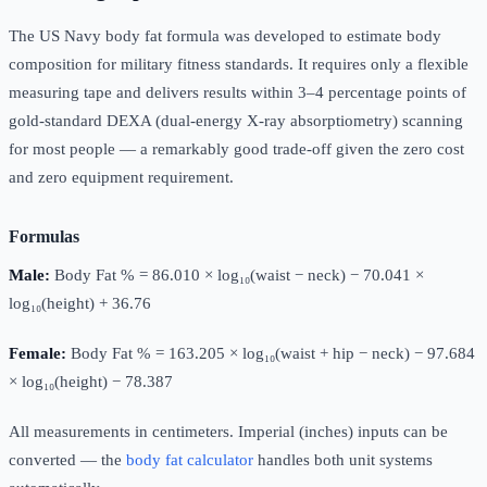
The US Navy body fat formula was developed to estimate body
composition for military fitness standards. It requires only a flexible
measuring tape and delivers results within 3–4 percentage points of
gold-standard DEXA (dual-energy X-ray absorptiometry) scanning
for most people — a remarkably good trade-off given the zero cost
and zero equipment requirement.
Formulas
Male:
Body Fat % = 86.010 × log₁₀(waist − neck) − 70.041 ×
log₁₀(height) + 36.76
Female:
Body Fat % = 163.205 × log₁₀(waist + hip − neck) − 97.684
× log₁₀(height) − 78.387
All measurements in centimeters. Imperial (inches) inputs can be
converted — the
body fat calculator
handles both unit systems