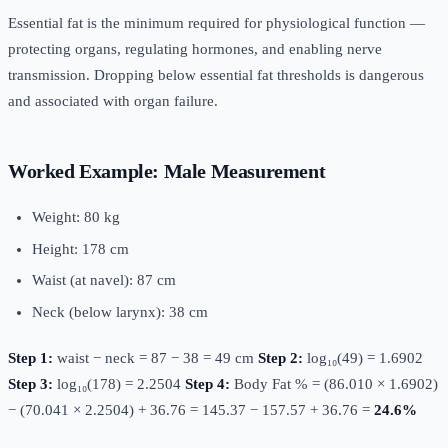
Essential fat is the minimum required for physiological function —
protecting organs, regulating hormones, and enabling nerve
transmission. Dropping below essential fat thresholds is dangerous
and associated with organ failure.
Worked Example: Male Measurement
Weight: 80 kg
Height: 178 cm
Waist (at navel): 87 cm
Neck (below larynx): 38 cm
Step 1:
waist − neck = 87 − 38 = 49 cm
Step 2:
log₁₀(49) = 1.6902
Step 3:
log₁₀(178) = 2.2504
Step 4:
Body Fat % = (86.010 × 1.6902)
− (70.041 × 2.2504) + 36.76 = 145.37 − 157.57 + 36.76 =
24.6%