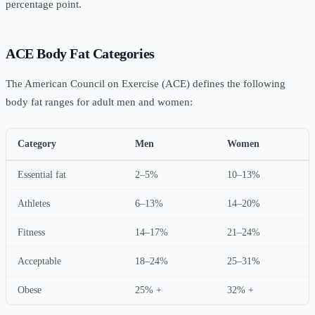
percentage point.
ACE Body Fat Categories
The American Council on Exercise (ACE) defines the following
body fat ranges for adult men and women:
Category
Men
Women
Essential fat
2–5%
10–13%
Athletes
6–13%
14–20%
Fitness
14–17%
21–24%
Acceptable
18–24%
25–31%
Obese
25% +
32% +