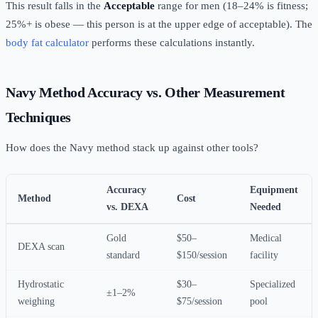
This result falls in the
Acceptable
range for men (18–24% is fitness;
25%+ is obese — this person is at the upper edge of acceptable). The
body fat calculator
performs these calculations instantly.
Navy Method Accuracy vs. Other Measurement
Techniques
How does the Navy method stack up against other tools?
Accuracy
Equipment
Method
Cost
vs. DEXA
Needed
Gold
$50–
Medical
DEXA scan
standard
$150/session
facility
Hydrostatic
$30–
Specialized
±1–2%
weighing
$75/session
pool