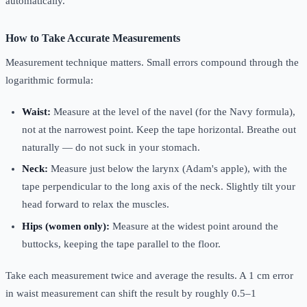
automatically.
How to Take Accurate Measurements
Measurement technique matters. Small errors compound through the
logarithmic formula:
Waist:
Measure at the level of the navel (for the Navy formula),
not at the narrowest point. Keep the tape horizontal. Breathe out
naturally — do not suck in your stomach.
Neck:
Measure just below the larynx (Adam's apple), with the
tape perpendicular to the long axis of the neck. Slightly tilt your
head forward to relax the muscles.
Hips (women only):
Measure at the widest point around the
buttocks, keeping the tape parallel to the floor.
Take each measurement twice and average the results. A 1 cm error
in waist measurement can shift the result by roughly 0.5–1