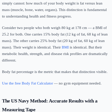
simply cannot: how much of your body weight is fat versus lean
mass (muscle, bone, water, organs). This distinction is fundamental
to understanding health and fitness progress.
Consider two people who both weigh 80 kg at 178 cm — a BMI of
25.2 for both. One carries 15% body fat (12 kg of fat, 68 kg of lean
mass). The other carries 25% body fat (20 kg of fat, 60 kg of lean
mass). Their weight is identical. Their
BMI
is identical. But their
metabolic health, strength, and disease risk profiles are dramatically
different.
Body fat percentage is the metric that makes that distinction visible.
Use the free Body Fat Calculator
— no gym equipment needed.
The US Navy Method: Accurate Results with a
Measuring Tape