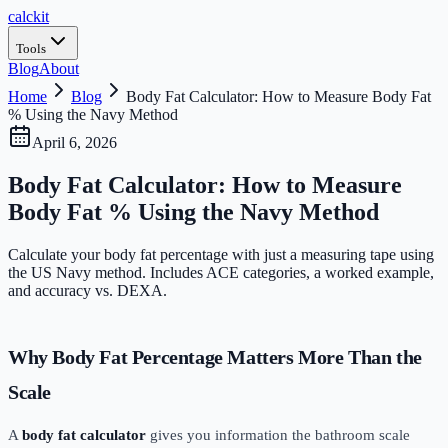
calc
kit
Tools
Blog
About
Home
Blog
Body Fat Calculator: How to Measure Body Fat
% Using the Navy Method
April 6, 2026
Body Fat Calculator: How to Measure
Body Fat % Using the Navy Method
Calculate your body fat percentage with just a measuring tape using
the US Navy method. Includes ACE categories, a worked example,
and accuracy vs. DEXA.
Why Body Fat Percentage Matters More Than the
Scale
A
body fat calculator
gives you information the bathroom scale