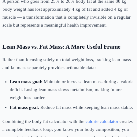
A person who goes from 25% to 20% body fat at the same 80 kg
body weight has lost approximately 4 kg of fat and added 4 kg of
muscle — a transformation that is completely invisible on a regular
scale but represents a meaningful health improvement.
Lean Mass vs. Fat Mass: A More Useful Frame
Rather than focusing solely on total weight loss, tracking lean mass
and fat mass separately provides actionable data:
Lean mass goal:
Maintain or increase lean mass during a calorie
deficit. Losing lean mass slows metabolism, making future
weight loss harder.
Fat mass goal:
Reduce fat mass while keeping lean mass stable.
Combining the body fat calculator with the
calorie calculator
creates
a complete feedback loop: you know your body composition, you