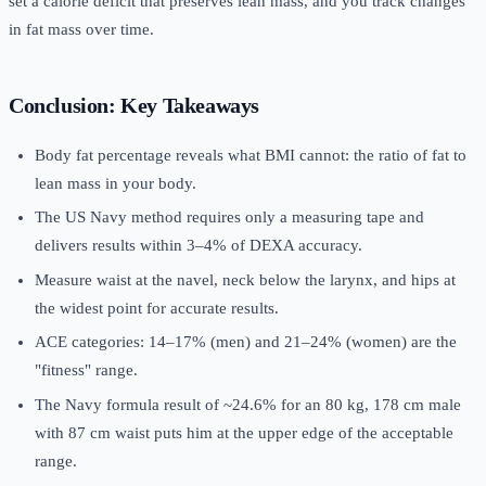
set a calorie deficit that preserves lean mass, and you track changes
in fat mass over time.
Conclusion: Key Takeaways
Body fat percentage reveals what BMI cannot: the ratio of fat to
lean mass in your body.
The US Navy method requires only a measuring tape and
delivers results within 3–4% of DEXA accuracy.
Measure waist at the navel, neck below the larynx, and hips at
the widest point for accurate results.
ACE categories: 14–17% (men) and 21–24% (women) are the
"fitness" range.
The Navy formula result of ~24.6% for an 80 kg, 178 cm male
with 87 cm waist puts him at the upper edge of the acceptable
range.