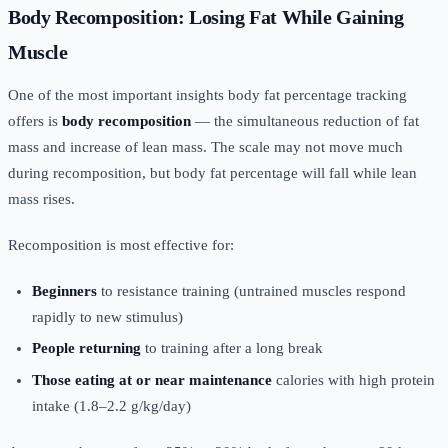
Body Recomposition: Losing Fat While Gaining
Muscle
One of the most important insights body fat percentage tracking
offers is
body recomposition
— the simultaneous reduction of fat
mass and increase of lean mass. The scale may not move much
during recomposition, but body fat percentage will fall while lean
mass rises.
Recomposition is most effective for:
Beginners
to resistance training (untrained muscles respond
rapidly to new stimulus)
People returning
to training after a long break
Those eating at or near maintenance
calories with high protein
intake (1.8–2.2 g/kg/day)