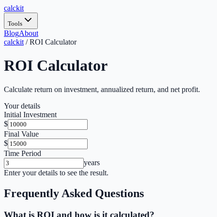
calc
kit
Tools
Blog
About
calckit
/
ROI Calculator
ROI Calculator
Calculate return on investment, annualized return, and net profit.
Your details
Initial Investment
$
Final Value
$
Time Period
years
Enter your details to see the result.
Frequently Asked Questions
What is ROI and how is it calculated?