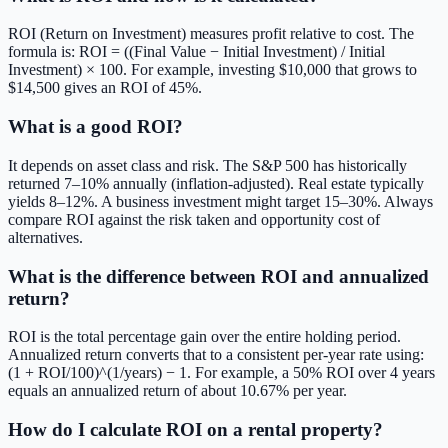
ROI (Return on Investment) measures profit relative to cost. The
formula is: ROI = ((Final Value − Initial Investment) / Initial
Investment) × 100. For example, investing $10,000 that grows to
$14,500 gives an ROI of 45%.
What is a good ROI?
It depends on asset class and risk. The S&P 500 has historically
returned 7–10% annually (inflation-adjusted). Real estate typically
yields 8–12%. A business investment might target 15–30%. Always
compare ROI against the risk taken and opportunity cost of
alternatives.
What is the difference between ROI and annualized
return?
ROI is the total percentage gain over the entire holding period.
Annualized return converts that to a consistent per-year rate using:
(1 + ROI/100)^(1/years) − 1. For example, a 50% ROI over 4 years
equals an annualized return of about 10.67% per year.
How do I calculate ROI on a rental property?