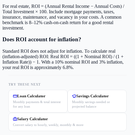
For real estate, ROI = (Annual Rental Income − Annual Costs) /
Total Investment × 100. Include mortgage payments, taxes,
insurance, maintenance, and vacancy in your costs. A common
benchmark is 8–12% cash-on-cash return for a good rental
investment.
Does ROI account for inflation?
Standard ROI does not adjust for inflation. To calculate real
(inflation-adjusted) ROI: Real ROI = ((1 + Nominal ROI) / (1 +
Inflation Rate)) − 1. With a 10% nominal ROI and 3% inflation,
your real ROI is approximately 6.8%.
TRY THESE NEXT
Loan Calculator
Savings Calculator
Monthly payments & total interest
Monthly savings needed or
for any loan
projected balance
Salary Calculator
Convert salary to hourly, weekly, monthly & more